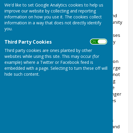
We'd like to set Google Analytics cookies to help us
Oakhanger is a rural Hampshire village with an
improve our website by collecting and reporting
attractive green, church (St. Mary Magdalene) and
information on how you use it. The cookies collect
village hall. Oakhanger has a very active Community
information in a way that does not directly identify
and there are events held in the village hall
you.
throughout the year. There are a variety of houses
Third Party Cookies
including pretty thatched cottages and a recently
ON OFF
renovated village pub, The Hanger Free
Third party cookies are ones planted by other
House
https://www.thehangerfreehouse.co.uk/
.
websites while using this site. This may occur (for
There is also a selection of holiday accommodation
example) where a Twitter or Facebook feed is
available. To the south of the village there is a large
embedded with a page. Selecting to turn these off will
hide such content.
space satellite tracking station, although this is not
open to the public. There are several flourishing
businesses in the village including the Chocolate
Frog Cafe, a traditional Joinery as well as Oakhanger
Equine Therapies. To the north of the village lies
Shortheath Common, a nature reserve, Site of
Special Scientific Interest (SSSI) and Designated
Special Area of Conservation (SAC) which covers
some 143 acres of heath, woodland, lake, pond and