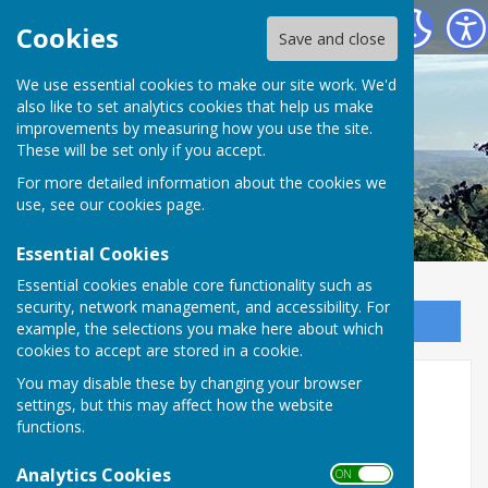
Oakhanger Village Hall
Cookies
Save and close
We use essential cookies to make our site work. We'd
also like to set analytics cookies that help us make
improvements by measuring how you use the site.
These will be set only if you accept.
For more detailed information about the cookies we
use, see our
cookies page
.
Essential Cookies
Essential cookies enable core functionality such as
security, network management, and accessibility. For
Sign up to our Email Alerts
example, the selections you make here about which
cookies to accept are stored in a cookie.
You may disable these by changing your browser
Home
settings, but this may affect how the website
functions.
WELCOME TO OAKHANGER
Analytics Cookies
VILLAGE HALL
ON OFF