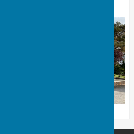
bog. For further information on Shortheath
Common
click here